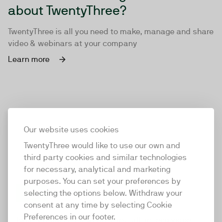
about TwentyThree?
TwentyThree is all you need to make, manage and share
video & webinars at your company
Learn more
Our website uses cookies
TwentyThree would like to use our own and
third party cookies and similar technologies
for necessary, analytical and marketing
purposes. You can set your preferences by
selecting the options below. Withdraw your
consent at any time by selecting Cookie
TwentyThree
Preferences in our footer.
TwentyThree is the world’s first all-in-one video