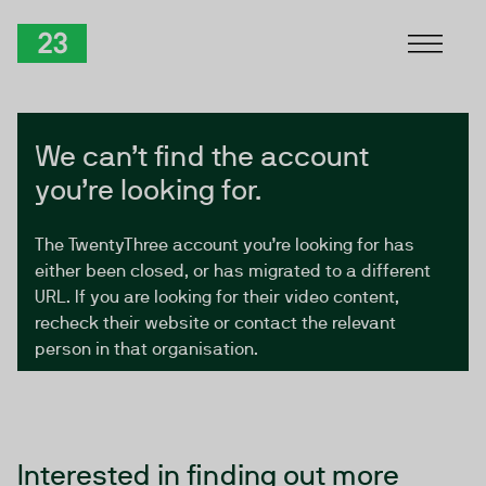
Skip to Content
TwentyThree
We can’t find the account
you’re looking for.
The TwentyThree account you’re looking for has
either been closed, or has migrated to a different
URL. If you are looking for their video content,
recheck their website or contact the relevant
person in that organisation.
Interested in finding out more