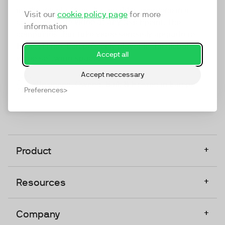
marketing platform that enables everyone in a
Visit our
cookie policy page
for more
company to do video at any touchpoint. The
information
companies that take video seriously upgrade to
TwentyThree, Europe’s only player in the global
Accept all
video software space.
Accept neccessary
Designed, Owned, Built & Hosted in Europe
Preferences
+
Product
+
Resources
+
Company